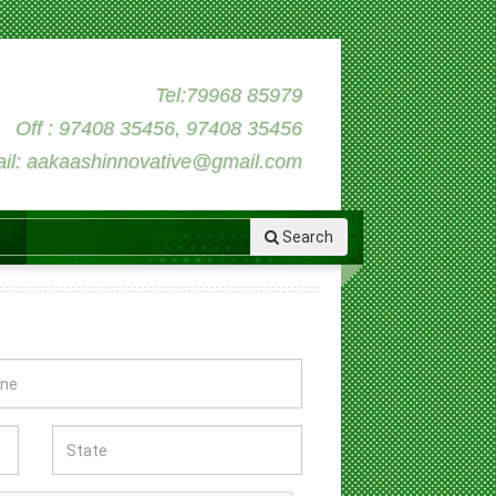
Tel:79968 85979
Off : 97408 35456, 97408 35456
il: aakaashinnovative@gmail.com
Search