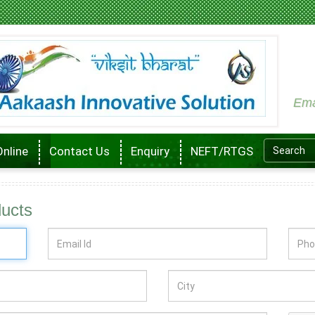
Ema
Online
Contact Us
Enquiry
NEFT/RTGS
ducts