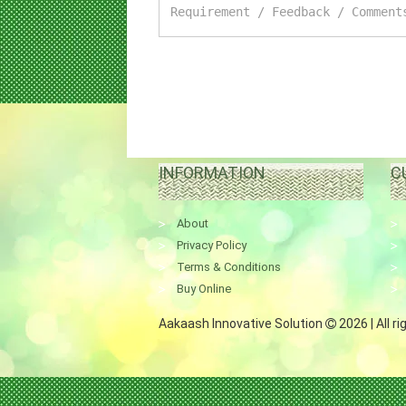
INFORMATION
C
About
Privacy Policy
Terms & Conditions
Buy Online
Aakaash Innovative Solution
2026 | All r