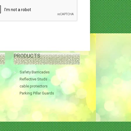
PRODUCTS
Safety Barricades
Reflective Studs
cable protectors
Parking Pillar Guards