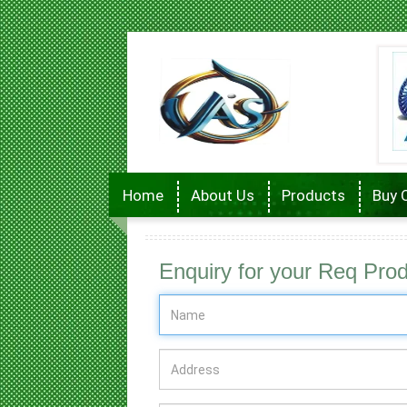
Home
About Us
Products
Buy 
Enquiry for your Req Pro