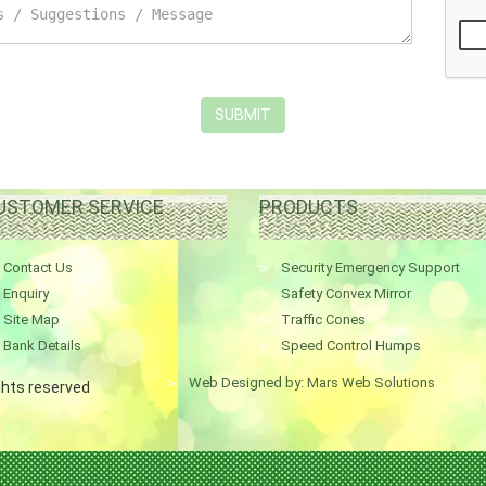
SUBMIT
USTOMER SERVICE
PRODUCTS
Contact Us
Security Emergency Support
Enquiry
Safety Convex Mirror
Site Map
Traffic Cones
Bank Details
Speed Control Humps
Web Designed by: Mars Web Solutions
ights reserved