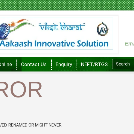
Ema
Online
Contact Us
Enquiry
NEFT/RTGS
RROR
VED, RENAMED OR MIGHT NEVER