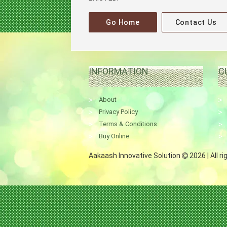
Go Home
Contact Us
INFORMATION
C
About
Privacy Policy
Terms & Conditions
Buy Online
Aakaash Innovative Solution
2026 | All r