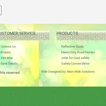
USTOMER SERVICE
PRODUCTS
Contact Us
Reflective Studs
Enquiry
Heavy Duty Road Humps
Site Map
solar for road safety
Bank Details
Safety Convex Mirror
Web Designed by: Mars Web Solutions
ights reserved