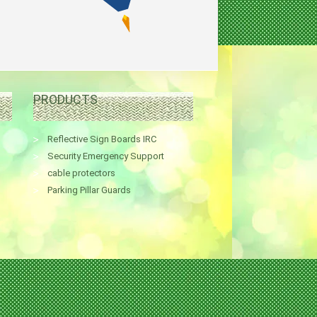
PRODUCTS
Reflective Sign Boards IRC
Security Emergency Support
cable protectors
Parking Pillar Guards