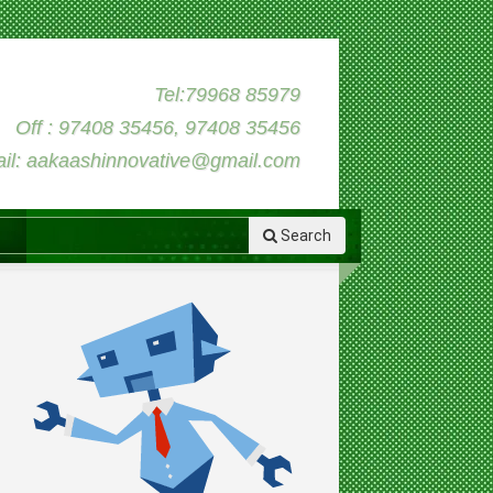
Tel:79968 85979
Off : 97408 35456, 97408 35456
il: aakaashinnovative@gmail.com
Search