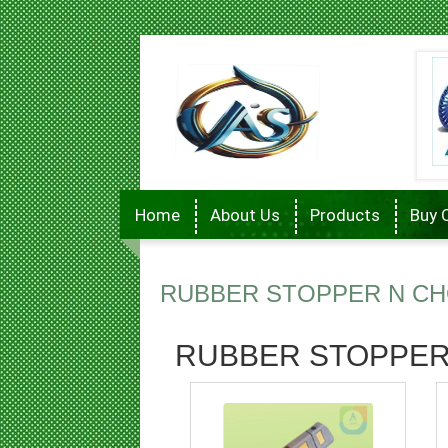
Home
About Us
Products
Buy 
RUBBER STOPPER N CH
RUBBER STOPPER