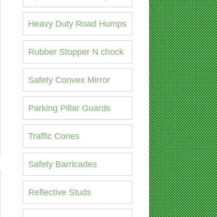
Heavy Duty Road Humps
Rubber Stopper N chock
Safety Convex Mirror
Parking Pillar Guards
Traffic Cones
Safety Barricades
Reflective Studs