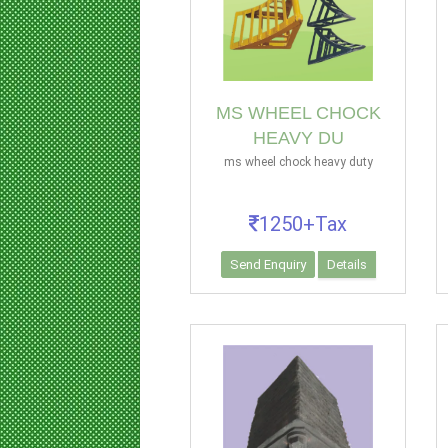
MS WHEEL CHOCK
HEAVY DU
ms wheel chock heavy duty
1250+Tax
Send Enquiry
Details