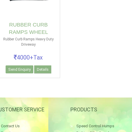
RUBBER CURB
RAMPS WHEEL
Rubber Curb Ramps Heavy Duty
Driveway
4000+Tax
Send Enquiry
Details
USTOMER SERVICE
PRODUCTS
Contact Us
Speed Control Humps