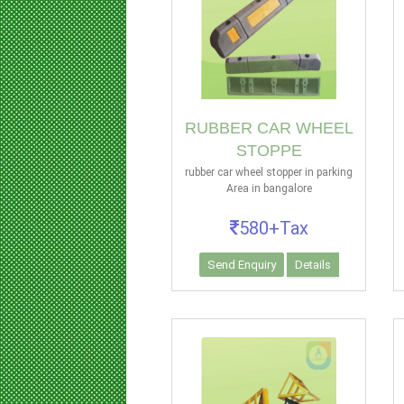
RUBBER CAR WHEEL
STOPPE
rubber car wheel stopper in parking
Area in bangalore
580+Tax
Send Enquiry
Details