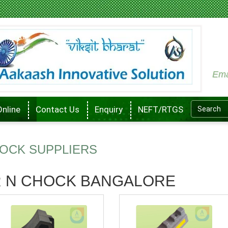
Ema
Online
Contact Us
Enquiry
NEFT/RTGS
OCK SUPPLIERS
 N CHOCK BANGALORE