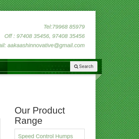
Tel:79968 85979
Off : 97408 35456, 97408 35456
il: aakaashinnovative@gmail.com
Search
Our Product
Range
Speed Control Humps