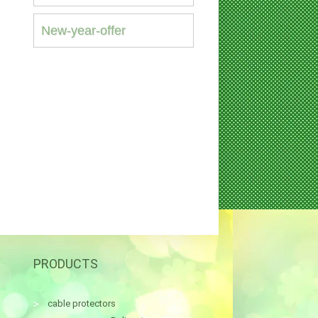
New-year-offer
PRODUCTS
cable protectors