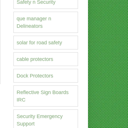
Safety n Security
que manager n
Delineators
solar for road safety
cable protectors
Dock Protectors
Reflective Sign Boards
IRC
Security Emergency
Support