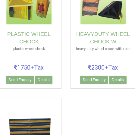
PLASTIC WHEEL
HEAVYDUTY WHEEL
CHOCK
CHOCK W
plastic wheel chock
heavy duty wheel chock with rope
1750+Tax
2300+Tax
Send Enquiry
Details
Send Enquiry
Details