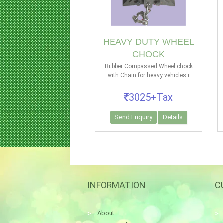
HEAVY DUTY WHEEL
CHOCK
Rubber Compassed Wheel chock
with Chain for heavy vehicles i
3025+Tax
Send Enquiry
Details
INFORMATION
C
About