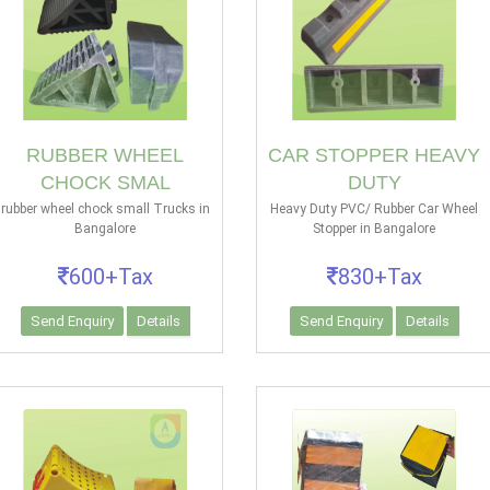
RUBBER WHEEL
CAR STOPPER HEAVY
CHOCK SMAL
DUTY
rubber wheel chock small Trucks in
Heavy Duty PVC/ Rubber Car Wheel
Bangalore
Stopper in Bangalore
600+Tax
830+Tax
Send Enquiry
Details
Send Enquiry
Details