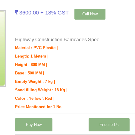
3600.00 + 18% GST
Call Now
Highway Construction Barricades Spec.
Material : PVC Plastic |
Length: 1 Meters |
Height : 800 MM |
Base : 500 MM |
Empty Weight : 7 kg |
Sand filling Weight : 18 Kg |
Color : Yellow \ Red |
Price Mentioned for 1 No
Buy Now
Enquire Us