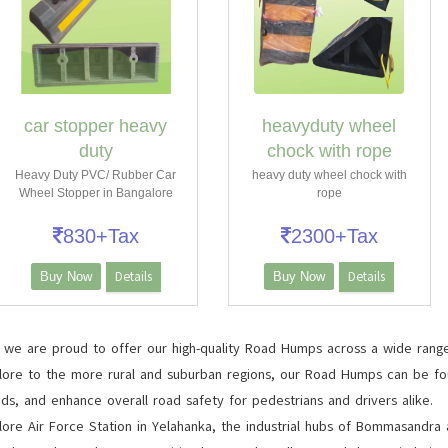
car stopper heavy
heavyduty wheel
duty
chock with rope
Heavy Duty PVC/ Rubber Car
heavy duty wheel chock with
Wheel Stopper in Bangalore
rope
830+Tax
2300+Tax
Details
Details
Buy Now
Buy Now
, we are proud to offer our high-quality Road Humps across a wide range
lore to the more rural and suburban regions, our Road Humps can be foun
ds, and enhance overall road safety for pedestrians and drivers alike.
e Air Force Station in Yelahanka, the industrial hubs of Bommasandra an