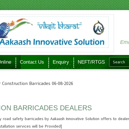
Ema
nline
Contact Us
Enquiry
NEFT/RTGS
 Construction Barricades 06-08-2026
ION BARRICADES DEALERS
 road safety barricades by Aakaash Innovative Solution offers to deale
tallation services will be Provided]