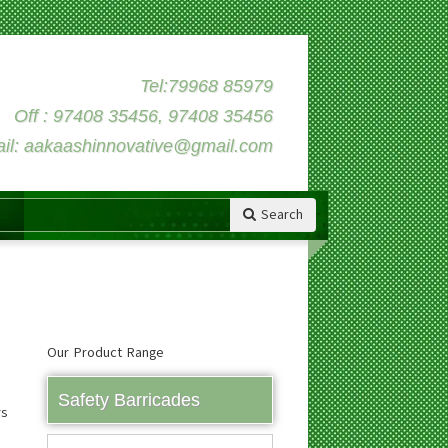
Tel:79968 85979
Off : 97408 35456, 97408 35456
il: aakaashinnovative@gmail.com
Search
Our Product Range
Safety Barricades
rs