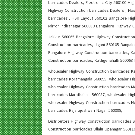
barricades Dealers, Electronic City 560100 Hi
Highway Construction barricades Dealers , Hos
barricades , HSR Layout 560102 Bangalore Hig
Mirror indiranagar 560038 Bangalore Highway C
Jakkur 560065 Bangalore Highway Construction
Construction barricades, Jigani 560105 Bangal
Bangalore Highway Construction barricades, Ka
Construction barricades, Kattigenahalli 560063
wholesaler Highway Construction barricades Ke
barricades Koramangala 560095, wholesaler Hi
wholesaler Highway Construction barricades M
barricades Marathahalli 560037, wholesaler Hi
wholesaler Highway Construction barricades Ne
barricades Rajarajeshwari Nagar 560098,
Distributors Highway Construction barricades 
Construction barricades Ullalu Upanagar 560110