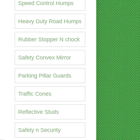
Speed Control Humps
Heavy Duty Road Humps
Rubber Stopper N chock
Safety Convex Mirror
Parking Pillar Guards
Traffic Cones
Reflective Studs
Safety n Security