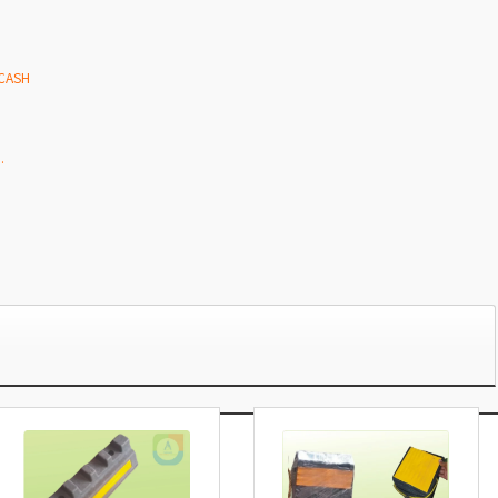
 CASH
.