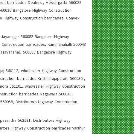
ion barricades Dealers , Hessargatta 560088
 560030 Bangalore Highway Construction
re Highway Construction barricades, Convex
s, Jayanagar 560082 Bangalore Highway
 Construction barricades, Kammanahalli 560043
Kasavanahalli 560035 Bangalore Highway
jaj 560112, wholesaler Highway Construction
truction barricades Krishnarajapuram 560036 ,
ndra 561101, wholesaler Highway Construction
nstruction barricades Nagawara 560045,
560058, Distributors Highway Construction
ppasandra 562131, Distributors Highway
butors Highway Construction barricades Varthur