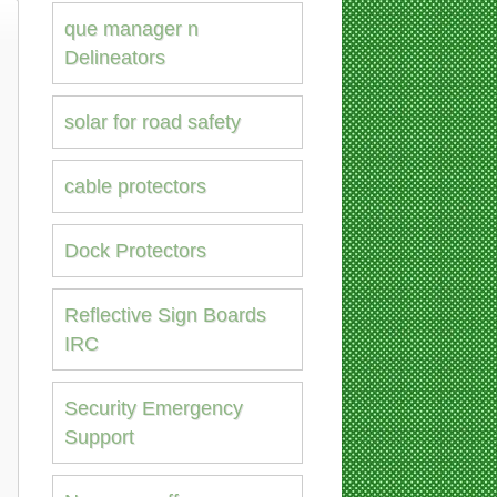
que manager n
Delineators
solar for road safety
cable protectors
Dock Protectors
Reflective Sign Boards
IRC
Security Emergency
Support