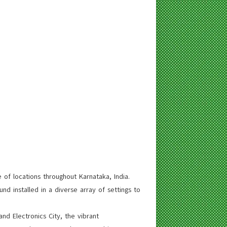
 of locations throughout Karnataka, India.
d installed in a diverse array of settings to
d Electronics City, the vibrant