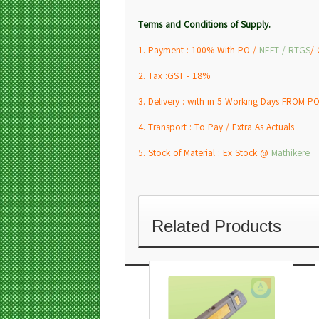
Terms and Conditions of Supply.
1. Payment : 100% With PO /
NEFT / RTGS
/
2. Tax :GST - 18%
3. Delivery : with in 5 Working Days FROM PO
4. Transport : To Pay / Extra As Actuals
5. Stock of Material : Ex Stock @
Mathikere
Related Products