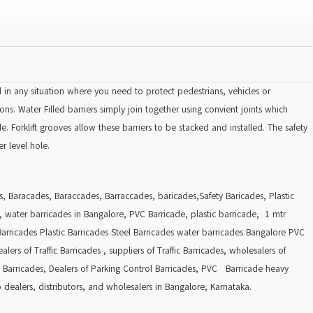
d in any situation where you need to protect pedestrians, vehicles or
ns. Water Filled barriers simply join together using convient joints which
 Forklift grooves allow these barriers to be stacked and installed. The safety
r level hole.
es, Baracades, Baraccades, Barraccades, baricades,Safety Baricades, Plastic
s, water barricades in Bangalore, PVC Barricade, plastic barricade, 1 mtr
Barricades Plastic Barricades Steel Barricades water barricades Bangalore PVC
ers of Traffic Barricades , suppliers of Traffic Barricades, wholesalers of
rol Barricades, Dealers of Parking Control Barricades, PVC Barricade heavy
 dealers, distributors, and wholesalers in Bangalore, Karnataka.