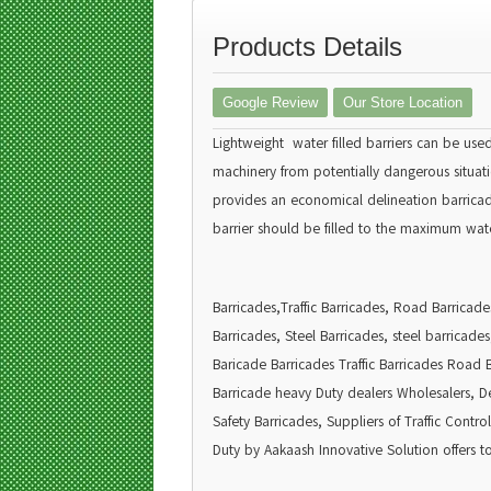
Products Details
Google Review
Our Store Location
Lightweight water filled barriers can be use
machinery from potentially dangerous situatio
provides an economical delineation barricade.
barrier should be filled to the maximum wate
Barricades,Traffic Barricades, Road Barricad
Barricades, Steel Barricades, steel barricade
Baricade Barricades Traffic Barricades Road 
Barricade heavy Duty dealers Wholesalers, Deal
Safety Barricades, Suppliers of Traffic Cont
Duty by Aakaash Innovative Solution offers to