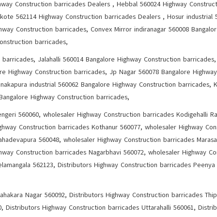
ghway Construction barricades Dealers , Hebbal 560024 Highway Construct
kote 562114 Highway Construction barricades Dealers , Hosur industrial
hway Construction barricades, Convex Mirror indiranagar 560008 Bangalo
onstruction barricades,
 barricades, Jalahalli 560014 Bangalore Highway Construction barricade
ore Highway Construction barricades, Jp Nagar 560078 Bangalore Highway
nakapura industrial 560062 Bangalore Highway Construction barricades, 
 Bangalore Highway Construction barricades,
ngeri 560060, wholesaler Highway Construction barricades Kodigehalli Ra
ghway Construction barricades Kothanur 560077, wholesaler Highway Cons
ahadevapura 560048, wholesaler Highway Construction barricades Marasa
ghway Construction barricades Nagarbhavi 560072, wholesaler Highway Co
lamangala 562123, Distributors Highway Construction barricades Peenya 
Sahakara Nagar 560092, Distributors Highway Construction barricades Thi
, Distributors Highway Construction barricades Uttarahalli 560061, Distri