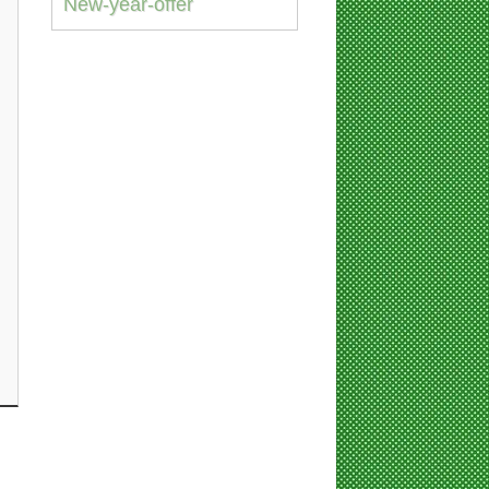
New-year-offer