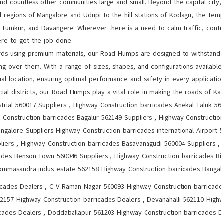
and countless other communities large and small. Beyond the capital ci
al regions of Mangalore and Udupi to the hill stations of Kodagu, the t
e, Tumkur, and Davangere. Wherever there is a need to calm traffic, cont
re to get the job done.
rds using premium materials, our Road Humps are designed to withstand 
ng over them. With a range of sizes, shapes, and configurations availabl
l location, ensuring optimal performance and safety in every application
ial districts, our Road Humps play a vital role in making the roads of Ka
strial 560017 Suppliers , Highway Construction barricades Anekal Taluk 5
y Construction barricades Bagalur 562149 Suppliers , Highway Constructi
ngalore Suppliers Highway Construction barricades international Airport
pliers , Highway Construction barricades Basavanagudi 560004 Suppliers ,
ades Benson Town 560046 Suppliers , Highway Construction barricades Bi
ommasandra indus estate 562158 Highway Construction barricades Bangal
icades Dealers , C V Raman Nagar 560093 Highway Construction barricad
562157 Highway Construction barricades Dealers , Devanahalli 562110 High
ades Dealers , Doddaballapur 561203 Highway Construction barricades D