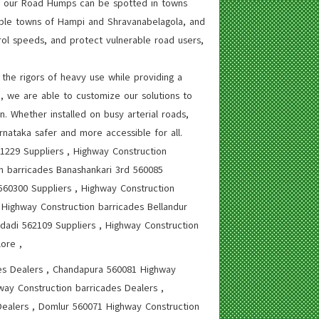
ty, our Road Humps can be spotted in towns
emple towns of Hampi and Shravanabelagola, and
rol speeds, and protect vulnerable road users,
the rigors of heavy use while providing a
e, we are able to customize our solutions to
. Whether installed on busy arterial roads,
rnataka safer and more accessible for all.
61229 Suppliers , Highway Construction
on barricades Banashankari 3rd 560085
 560300 Suppliers , Highway Construction
 Highway Construction barricades Bellandur
dadi 562109 Suppliers , Highway Construction
ore ,
es Dealers , Chandapura 560081 Highway
way Construction barricades Dealers ,
ealers , Domlur 560071 Highway Construction