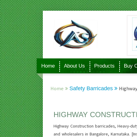
Home
About Us
Products
Buy O
Home
Safety Barricades
Highway
HIGHWAY CONSTRUCT
Highway Construction barricades, Heavy-duty
and wholesalers in Bangalore, Karnataka. [Ins