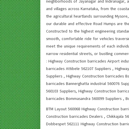
neighborhoods of Jayanagar and Indiranagar, 
and villages across Karnataka, from the coast
the agricultural heartlands surrounding Mysor
our durable and effective Road Humps are the
Constructed to the highest engineering standa
smooth, comfortable ride for vehicles traversi
meet the unique requirements of each individua
narrow residential streets, or bustling commerc
: Highway Construction barricades Airport indu
barricades Attibele 562107 Suppliers , Highwa
Suppliers , Highway Construction barricades Ba
barricades Bannerghatta industrial 560076 Sup
560103 Suppliers, Highway Construction barric
barricades Bommasandra 560099 Suppliers , B
BTM Layout 560068 Highway Construction barr
Construction barricades Dealers , Chikkajala 
Dobbespet 562111 Highway Construction barric