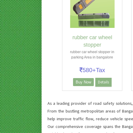
rubber car wheel
stopper
rubber car wheel stopper in
parking Area in bangalore
580+Tax
Details
Buy Now
As a leading provider of road safety solutions
From the bustling metropolitan areas of Banga
help improve traffic flow, reduce vehicle spee
Our comprehensive coverage spans the Bangalor