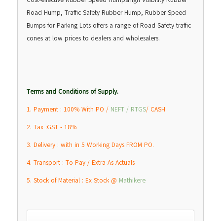
Road Hump, Traffic Safety Rubber Hump, Rubber Speed
Bumps for Parking Lots offers a range of Road Safety traffic
cones at low prices to dealers and wholesalers.
Terms and Conditions of Supply.
1. Payment : 100% With PO /
NEFT / RTGS
/ CASH
2. Tax :GST - 18%
3. Delivery : with in 5 Working Days FROM PO.
4. Transport : To Pay / Extra As Actuals
5. Stock of Material : Ex Stock @
Mathikere