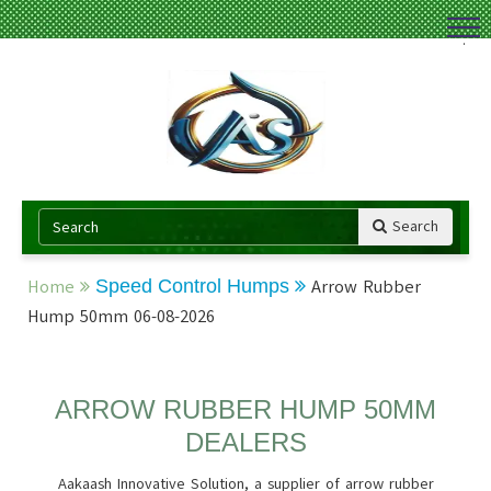
.
Search
Home
Speed Control Humps
Arrow Rubber
Hump 50mm 06-08-2026
ARROW RUBBER HUMP 50MM
DEALERS
Aakaash Innovative Solution, a supplier of arrow rubber