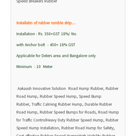
Speed Breakers Rubber
Installatin of rubber rumble strip....
Installation : Rs. 350+GST 18%/ No.
with Anchor bolt - 450+ 18% GST
Applicable for Delers area and Bangalore only
Minimum : 10 Meter
Aakaash Innovative Solution Road Hump Rubber, Rubber
Road Hump, Rubber Speed Hump, Speed Bump
Rubber, Traffic Calming Rubber Hump, Durable Rubber
Road Hump, Rubber Speed Bumps for Roads, Road Hump
for Traffic ControlHeavy Duty Rubber Speed Hump, Rubber
Speed Hump Installation, Rubber Road Hump for Safety,
Cost-effective Rubber Speed HumpsHigh Visibility Rubber