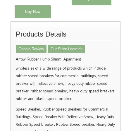
Buy Now
Products Details
Google Review
Our Store Location
Arrow Rubber Hump 50mm Apartment
wholesales of a wide range of products which include
rubber speed breakers for commercial buildings, speed
breaker with reflective arrow, heavy duty rubber speed
breaker, rubber speed breaker, heavy duty speed breakers
rubber and plastic speed breaker.
Speed Breaker, Rubber Speed Breakers for Commercial
Buildings, Speed Breaker With Reflective Arrow, Heavy Duty
Rubber Speed breaker, Rubber Speed breaker, Heavy Duty