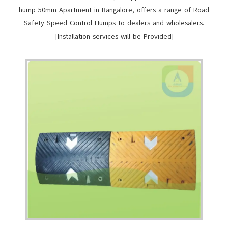
hump 50mm Apartment in Bangalore, offers a range of Road
Safety Speed Control Humps to dealers and wholesalers.
[Installation services will be Provided]