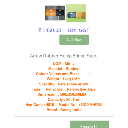
1450.00 + 18% GST
Call Now
Arrow Rubber Hump 50mm Spec.
UOM : Mtr :
Material : Rubber
Color : Yellow and Black :
Weight : 14kg / Mtr
Specility : Refelective arrow
Tape : Reflection : Refelective Tape
Dimension : 500x350x50MM :
Capacity : 20 Ton
Hsn Code : 4016 : Model No. : UG008HR50
Brand : Safety India
Enquire Us