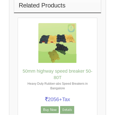
Related Products
50mm highway speed breaker 50-
80T
Heavy Duty Rubber-abs Speed Breakers in
Bangalore
2056+Tax
Details
Buy Now