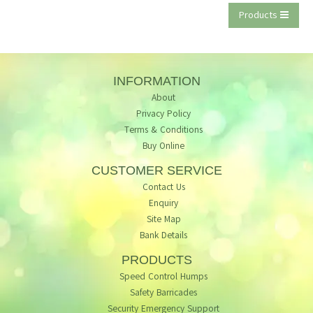
Products
INFORMATION
About
Privacy Policy
Terms & Conditions
Buy Online
CUSTOMER SERVICE
Contact Us
Enquiry
Site Map
Bank Details
PRODUCTS
Speed Control Humps
Safety Barricades
Security Emergency Support