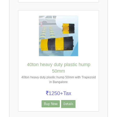
40ton heavy duty plastic hump
50mm
40ton heavy duty plastic hump 50mm with Trapezoid
in Bangalore
1250+Tax
Details
Buy Now