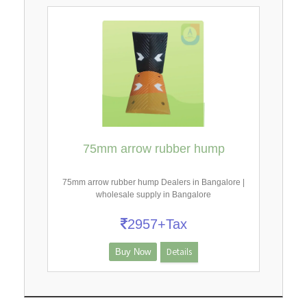
75mm arrow rubber hump
75mm arrow rubber hump Dealers in Bangalore |
wholesale supply in Bangalore
2957+Tax
Details
Buy Now