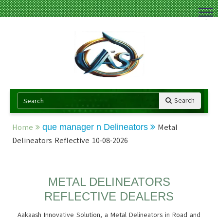
.
Search
Home
que manager n Delineators
Metal
Delineators Reflective 10-08-2026
METAL DELINEATORS
REFLECTIVE DEALERS
Aakaash Innovative Solution, a Metal Delineators in Road and