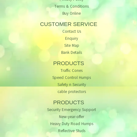
Terms & Conditions
Buy Online
CUSTOMER SERVICE
Contact Us
Enquiry
Site Map
Bank Details
PRODUCTS
Traffic Cones
Speed Control Humps
Safety n Security
cable protectors
PRODUCTS
Security Emergency Support
New-year-offer
Heavy Duty Road Humps
Reflective Studs