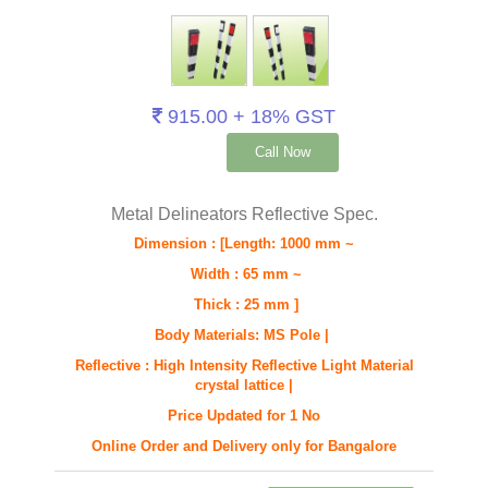
915.00 + 18% GST
Call Now
Metal Delineators Reflective Spec.
Dimension : [Length: 1000 mm ~
Width : 65 mm ~
Thick : 25 mm ]
Body Materials: MS Pole |
Reflective : High Intensity Reflective Light Material
crystal lattice |
Price Updated for 1 No
Online Order and Delivery only for Bangalore