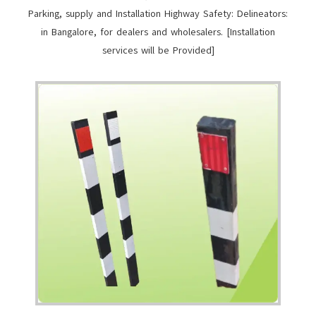
Parking, supply and Installation Highway Safety: Delineators:
in Bangalore, for dealers and wholesalers. [Installation
services will be Provided]