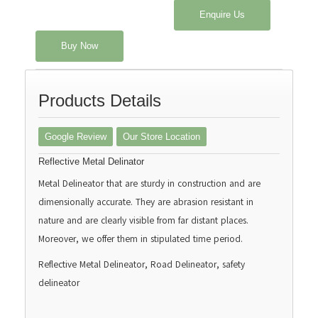
Enquire Us
Buy Now
Products Details
Google Review
Our Store Location
Reflective Metal Delinator
Metal Delineator that are sturdy in construction and are
dimensionally accurate. They are abrasion resistant in
nature and are clearly visible from far distant places.
Moreover, we offer them in stipulated time period.
Reflective Metal Delineator, Road Delineator, safety
delineator