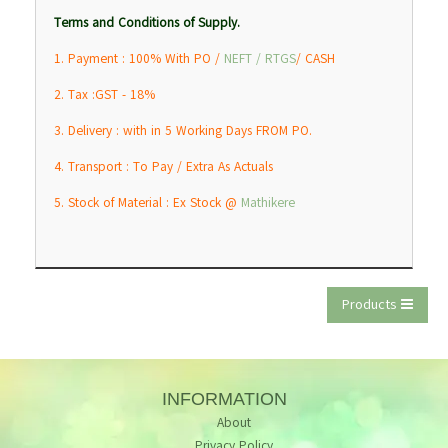
Terms and Conditions of Supply.
1. Payment : 100% With PO /
NEFT / RTGS
/ CASH
2. Tax :GST - 18%
3. Delivery : with in 5 Working Days FROM PO.
4. Transport : To Pay / Extra As Actuals
5. Stock of Material : Ex Stock @
Mathikere
Products
INFORMATION
About
Privacy Policy